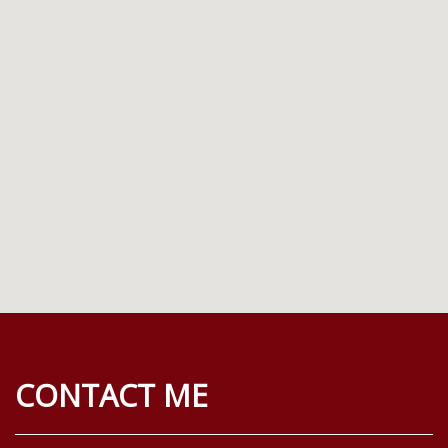
CONTACT ME