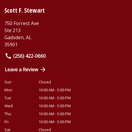
Scott F. Stewart
750 Forrest Ave
Ste 213
Gadsden
,
AL
35901
(256) 422-0660
Leave a Review
Sun
Closed
Mon
10:00 AM - 5:00 PM
Tue
10:00 AM - 5:00 PM
Wed
10:00 AM - 5:00 PM
Thu
10:00 AM - 5:00 PM
Fri
10:00 AM - 5:00 PM
Sat
Closed