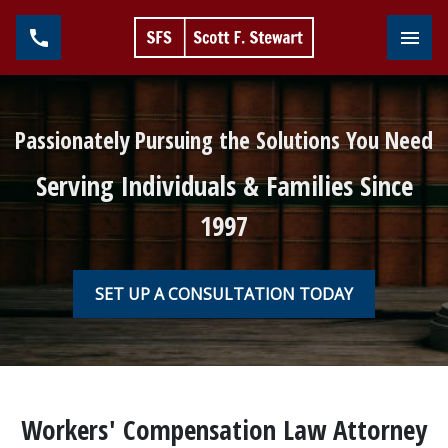
Toggl
Passionately Pursuing the Solutions You Need
Serving Individuals & Families Since
1997
SET UP A CONSULTATION TODAY
Workers' Compensation Law Attorney