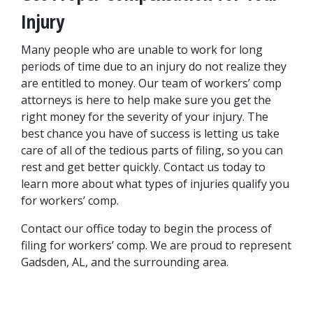
Injury
Many people who are unable to work for long 
periods of time due to an injury do not realize they 
are entitled to money. Our team of workers’ comp 
attorneys is here to help make sure you get the 
right money for the severity of your injury. The 
best chance you have of success is letting us take 
care of all of the tedious parts of filing, so you can 
rest and get better quickly. Contact us today to 
learn more about what types of injuries qualify you 
for workers’ comp.
Contact our office today to begin the process of 
filing for workers’ comp. We are proud to represent 
Gadsden, AL, and the surrounding area.