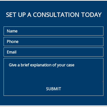
SET UP A CONSULTATION TODAY
Name
Phone
Email
Give a brief explanation of your case
SUBMIT