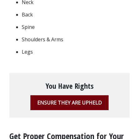
Neck
Back
Spine
Shoulders & Arms
Legs
You Have Rights
ENSURE THEY ARE UPHELD
Get Proper Compensation for Your 