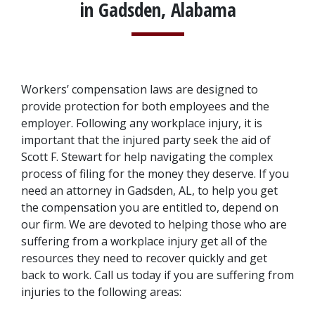
in Gadsden, Alabama
Workers’ compensation laws are designed to 
provide protection for both employees and the 
employer. Following any workplace injury, it is 
important that the injured party seek the aid of 
Scott F. Stewart for help navigating the complex 
process of filing for the money they deserve. If you 
need an attorney in Gadsden, AL, to help you get 
the compensation you are entitled to, depend on 
our firm. We are devoted to helping those who are 
suffering from a workplace injury get all of the 
resources they need to recover quickly and get 
back to work. Call us today if you are suffering from 
injuries to the following areas: