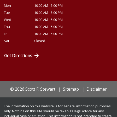
Mon
10:00 AM - 5:00 PM
Tue
10:00 AM - 5:00 PM
Wed
10:00 AM - 5:00 PM
Thu
10:00 AM - 5:00 PM
Fri
10:00 AM - 5:00 PM
Sat
Closed
Get Directions
© 2026 Scott F. Stewart
Sitemap
Disclaimer
The information on this website is for general information purposes
only. Nothing on this site should be taken as legal advice for any
individual case or situation. This information is not intended to create,