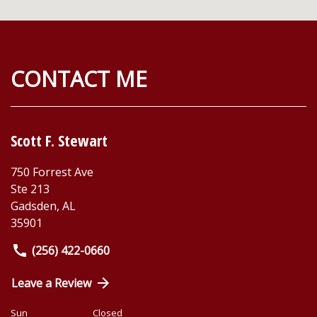
CONTACT ME
Scott F. Stewart
750 Forrest Ave
Ste 213
Gadsden
,
AL
35901
(256) 422-0660
Leave a Review
Sun
Closed