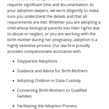
requires significant time and documentation. As 
your adoption lawyers, we work diligently to make 
sure you understand the details and that all 
requirements are met. Whether you are adopting a 
child whose biological parents lost their rights due 
to abuse or neglect, or you are working with the 
birth mother during her pregnancy, adoption is a 
highly sensitive process. Our law firm proudly 
provides compassionate assistance with:
Stepparent Adoptions
Guidance and Advice for Birth Mothers
Adopting Children in State Custody
Connecting Birth Mothers to Qualified 
Families
Facilitating the Adoption Process