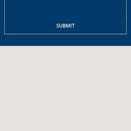
SUBMIT