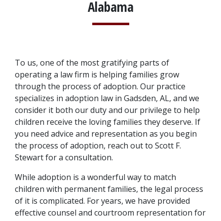
Alabama
To us, one of the most gratifying parts of 
operating a law firm is helping families grow 
through the process of adoption. Our practice 
specializes in adoption law in Gadsden, AL, and we 
consider it both our duty and our privilege to help 
children receive the loving families they deserve. If 
you need advice and representation as you begin 
the process of adoption, reach out to Scott F. 
Stewart for a consultation.
While adoption is a wonderful way to match 
children with permanent families, the legal process 
of it is complicated. For years, we have provided 
effective counsel and courtroom representation for 