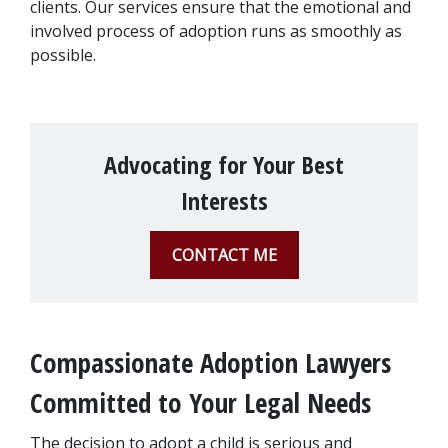
clients. Our services ensure that the emotional and 
involved process of adoption runs as smoothly as 
possible.
Advocating for Your Best
Interests
CONTACT ME
Compassionate Adoption Lawyers 
Committed to Your Legal Needs
The decision to adopt a child is serious and 