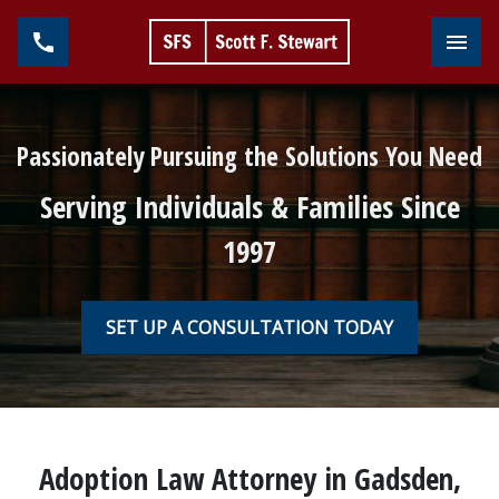
Toggl
Passionately Pursuing the Solutions You Need
Serving Individuals & Families Since
1997
SET UP A CONSULTATION TODAY
Adoption Law Attorney in Gadsden,