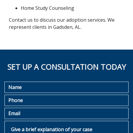
Home Study Counseling
Contact us to discuss our adoption services. We 
represent clients in Gadsden, AL.
SET UP A CONSULTATION TODAY
Name
Phone
Email
Give a brief explanation of your case